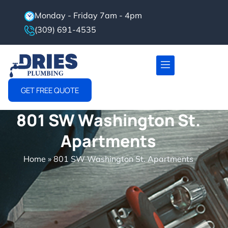
Monday - Friday 7am - 4pm
(309) 691-4535
Project Gallery
Service Area
GET FREE QUOTE
801 SW Washington St.
Apartments
Home
»
801 SW Washington St. Apartments