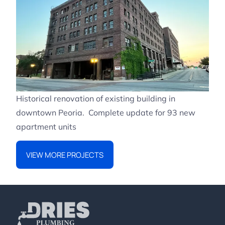
Historical renovation of existing building in
downtown Peoria. Complete update for 93 new
apartment units
VIEW MORE PROJECTS