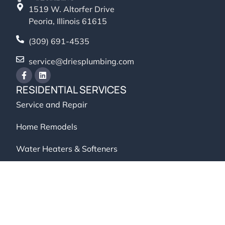
1519 W. Altorfer Drive
Peoria, Illinois 61615
(309) 691-4535
service@driesplumbing.com
RESIDENTIAL SERVICES
Service and Repair
Home Remodels
Water Heaters & Softeners
Backflow Testing
COMMERCIAL SERVICES
Service and Repair
Backflow Testing